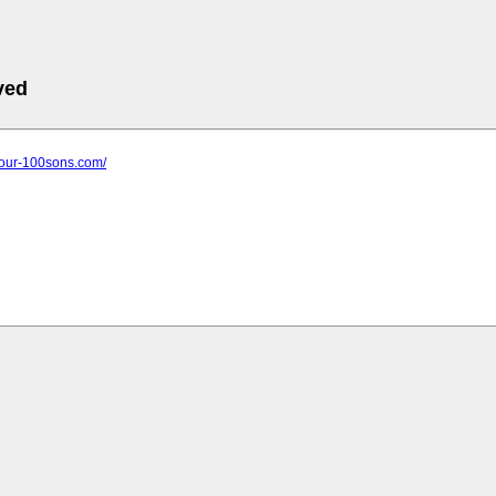
ved
pour-100sons.com/