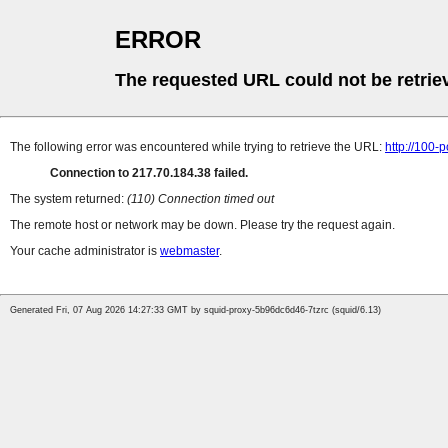
ERROR
The requested URL could not be retrie
The following error was encountered while trying to retrieve the URL:
http://100-
Connection to 217.70.184.38 failed.
The system returned:
(110) Connection timed out
The remote host or network may be down. Please try the request again.
Your cache administrator is
webmaster
.
Generated Fri, 07 Aug 2026 14:27:33 GMT by squid-proxy-5b96dc6d46-7tzrc (squid/6.13)